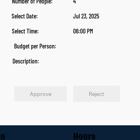
Number of People:
4
Select Date:
Jul 23, 2025
Select Time:
06:00 PM
Budget per Person:
Description:
Approve
Reject
on
Hours