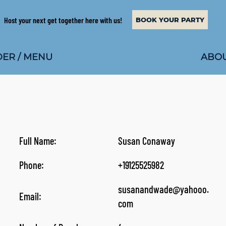
Host your next get together here with us!
BOOK YOUR PARTY
ABOU
ER / MENU
Full Name:
Susan Conaway
Phone:
+19125525982
susanandwade@yahooo.
Email:
com