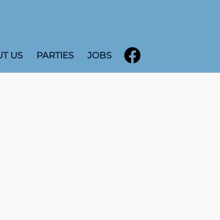
T US
PARTIES
JOBS