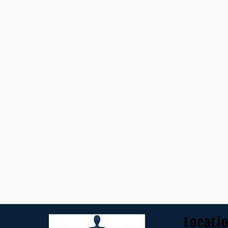
Locati