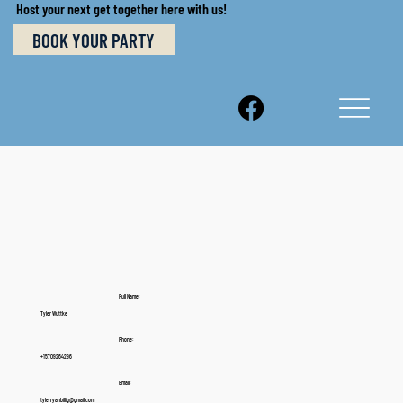
Host your next get together here with us!
BOOK YOUR PARTY
Full Name:
Tyler Wuttke
Phone:
+15709264296
Email:
tylerryanbillig@gmail.com