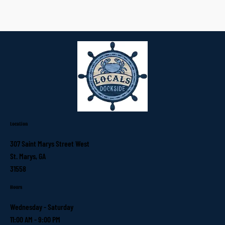
Location
307 Saint Marys Street West
St. Marys, GA
31558
Hours
Wednesday - Saturday
11:00 AM - 9:00 PM