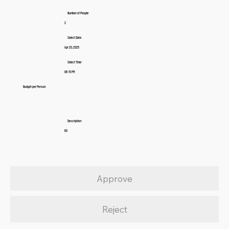
Number of People:
2
Select Date:
Apr 20, 2025
Select Time:
06:15 PM
Budget per Person:
Description:
60
Approve
Reject