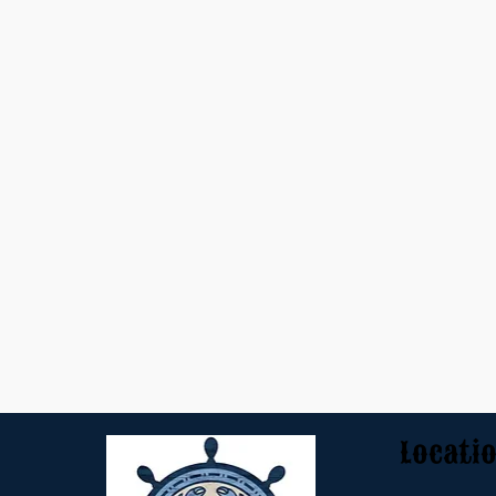
Locati