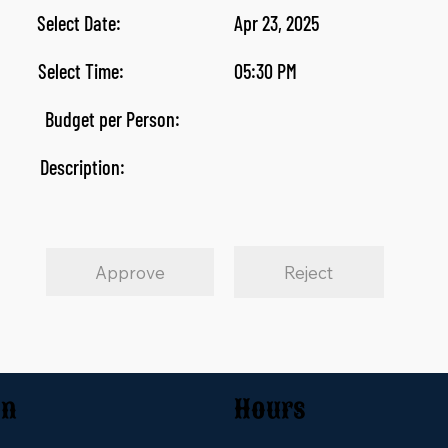
Select Date:
Apr 23, 2025
Select Time:
05:30 PM
Budget per Person:
Description:
Approve
Reject
on
Hours