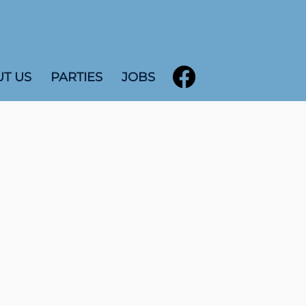
T US
PARTIES
JOBS