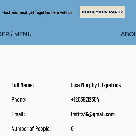
Host your next get together here with us!
BOOK YOUR PARTY
ABOU
ER / MENU
Full Name:
Lisa Murphy Fitzpatrick
Phone:
+12035212304
Email:
lmfitz36@gmail.com
Number of People:
6