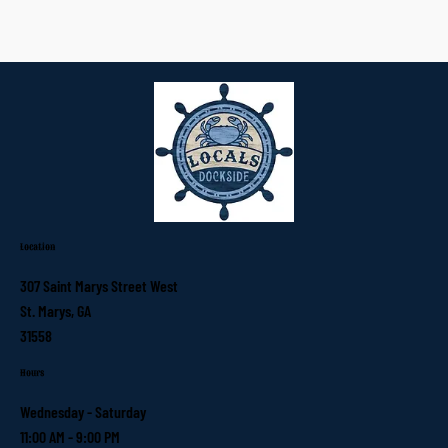
Location
307 Saint Marys Street West
St. Marys, GA
31558
Hours
Wednesday - Saturday
11:00 AM - 9:00 PM