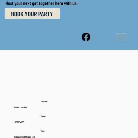
Host your next get together here with us!
BOOK YOUR PARTY
Full Name:
Rhonda Leewright
Phone:
+19126745877
Email:
rhondaleewright@gmail. com