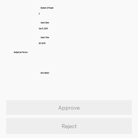
Number of People:
9
Select Date:
Sep 12, 2025
Select Time:
06:30 PM
Budget per Person:
Description:
Approve
Reject