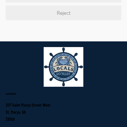
Reject
Location
307 Saint Marys Street West
St. Marys, GA
31558