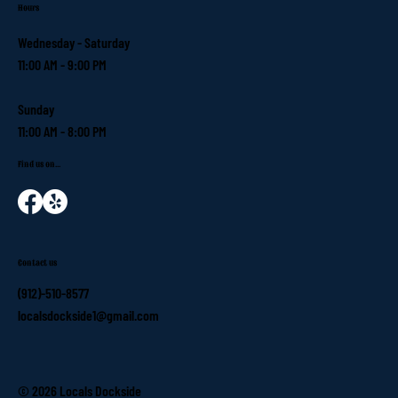
Hours
Wednesday - Saturday
11:00 AM - 9:00 PM
Sunday
11:00 AM - 8:00 PM
Find us on...
Contact us
(912)-510-8577
localsdockside1@gmail.com
© 2026 Locals Dockside