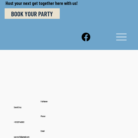
Host your next get together here with us!
BOOK YOUR PARTY
Full Name:
Sandi Croy
Phone:
+19126748863
Email:
spcroy10@gmail.com