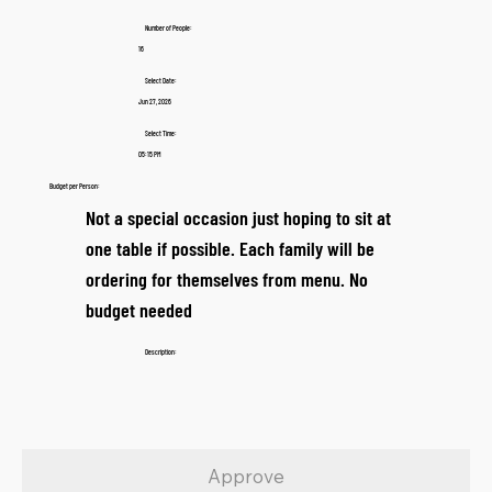
Number of People:
16
Select Date:
Jun 27, 2026
Select Time:
05:15 PM
Budget per Person:
Not a special occasion just hoping to sit at
one table if possible. Each family will be
ordering for themselves from menu. No
budget needed
Description:
Approve