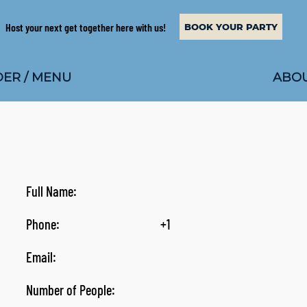
Host your next get together here with us!
BOOK YOUR PARTY
ABOU
ER / MENU
Full Name:
Phone:
+1
Email:
Number of People: