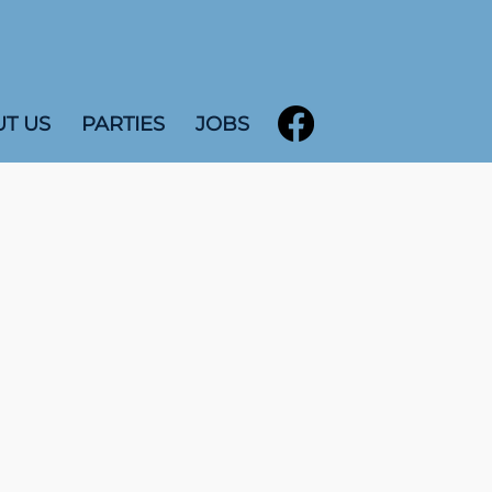
T US
PARTIES
JOBS