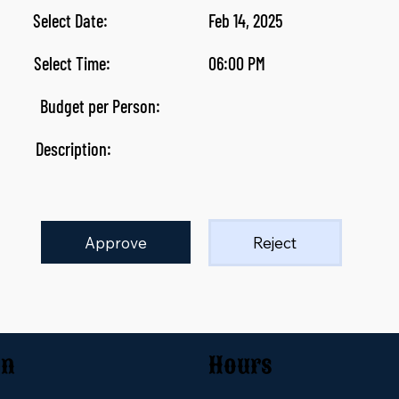
Select Date:
Feb 14, 2025
Select Time:
06:00 PM
Budget per Person:
Description:
Approve
Reject
on
Hours