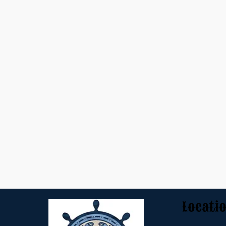
Locati