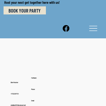
Host your next get together here with us!
BOOK YOUR PARTY
Full Name:
Ellen Mautner
Phone:
+17322397721
Email:
skiddles527@comcast.net