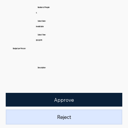
Number of People:
4
Select Date:
Invalid date
Select Time:
06:00 PM
Budget per Person:
Description:
Approve
Reject