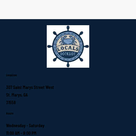
Location
307 Saint Marys Street West
St. Marys, GA
31558
Hours
Wednesday - Saturday
11:00 AM - 9:00 PM