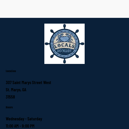
Location
307 Saint Marys Street West
St. Marys, GA
31558
Hours
Wednesday - Saturday
11:00 AM - 9:00 PM