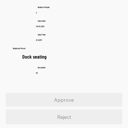
Number of People:
2
Select Date:
Feb 15, 2025
Select Time:
01:30 PM
Budget per Person:
Dock seating
Description:
50
Approve
Reject