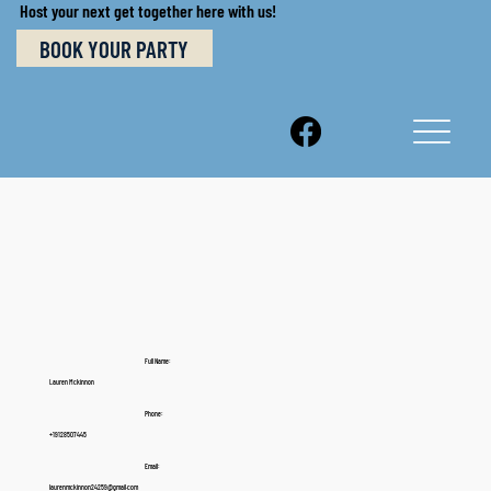
Host your next get together here with us!
BOOK YOUR PARTY
Full Name:
Lauren Mckinnon
Phone:
+19128507445
Email:
laurenmckinnon24259@gmail.com