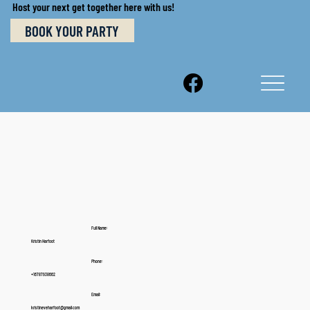
Host your next get together here with us!
BOOK YOUR PARTY
Full Name:
Kristin Harfoot
Phone:
+16787938662
Email:
kristineveharfoot@gmail.com