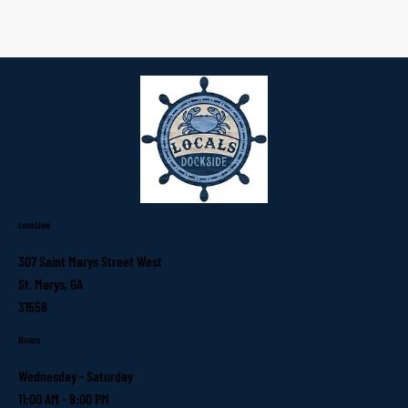
Location
307 Saint Marys Street West
St. Marys, GA
31558
Hours
Wednesday - Saturday
11:00 AM - 9:00 PM