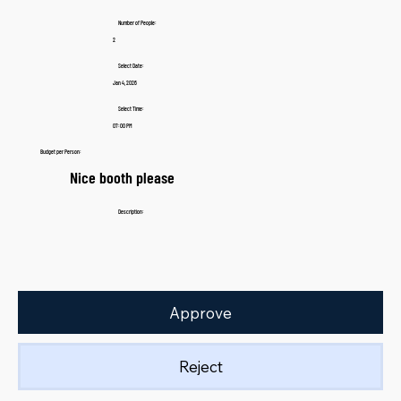
Number of People:
2
Select Date:
Jan 4, 2026
Select Time:
07:00 PM
Budget per Person:
Nice booth please
Description:
Approve
Reject