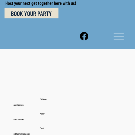
Host your next get together here with us!
BOOK YOUR PARTY
Full Name:
Andy Brannen
Phone:
+19122886384
Email:
csbtammy@gmail.com