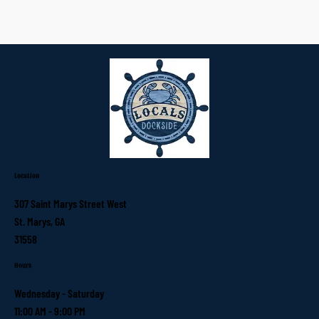
Location
307 Saint Marys Street West
St. Marys, GA
31558
Hours
Wednesday - Saturday
11:00 AM - 9:00 PM