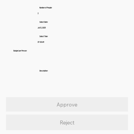
Number of People:
2
Select Date:
Jul 12, 2025
Select Time:
07:00 AM
Budget per Person:
Description:
Approve
Reject