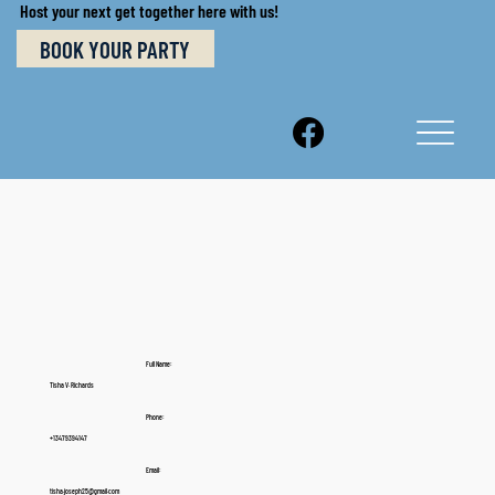
Host your next get together here with us!
BOOK YOUR PARTY
Full Name:
Tisha V. Richards
Phone:
+13479394147
Email:
tisha.joseph25@gmail.com