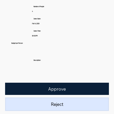
Number of People:
4
Select Date:
Feb 14, 2026
Select Time:
08:00 PM
Budget per Person:
Description:
Approve
Reject