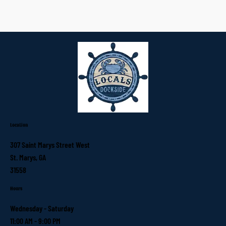
Location
307 Saint Marys Street West
St. Marys, GA
31558
Hours
Wednesday - Saturday
11:00 AM - 9:00 PM