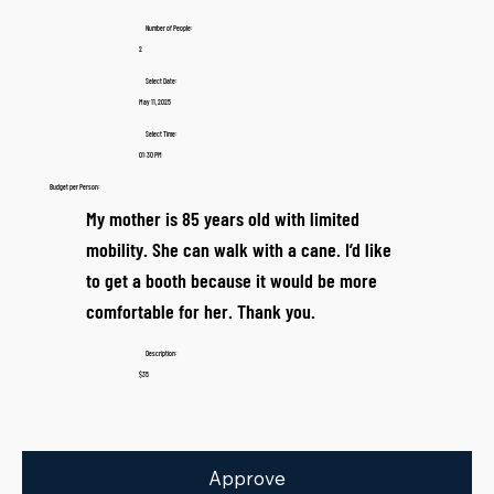
Number of People:
2
Select Date:
May 11, 2025
Select Time:
01:30 PM
Budget per Person:
My mother is 85 years old with limited
mobility. She can walk with a cane. I’d like
to get a booth because it would be more
comfortable for her. Thank you.
Description:
$35
Approve