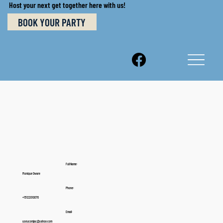
Host your next get together here with us!
BOOK YOUR PARTY
Full Name:
Monique Oware
Phone:
+15122010076
Email:
useucomjac@yahoo.com