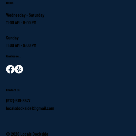
Hours
Wednesday - Saturday
11:00 AM - 9:00 PM
Sunday
11:00 AM - 8:00 PM
Find us on...
Contact us
(912)-510-8577
localsdockside1@gmail.com
© 2026 Locals Dockside