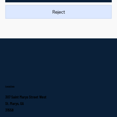
Reject
Location
307 Saint Marys Street West
St. Marys, GA
31558