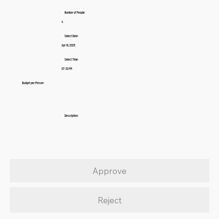
Number of People:
4
Select Date:
Apr 18, 2025
Select Time:
07:30 PM
Budget per Person:
Description:
Approve
Reject