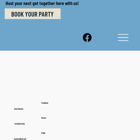
Host your next get together here with us!
BOOK YOUR PARTY
Full Name:
Staci Bowick
Phone:
+19125527836
Email:
bowick@tds.net