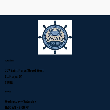
Location
307 Saint Marys Street West
St. Marys, GA
31558
Hours
Wednesday - Saturday
11:00 AM - 9:00 PM