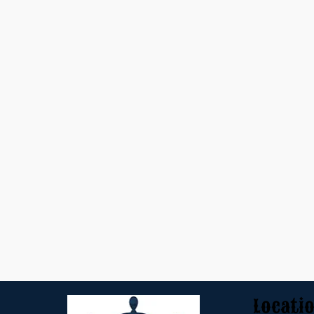
Locati