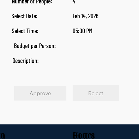
Number of People:
4
Select Date:
Feb 14, 2026
Select Time:
05:00 PM
Budget per Person:
Description:
Approve
Reject
on
Hours