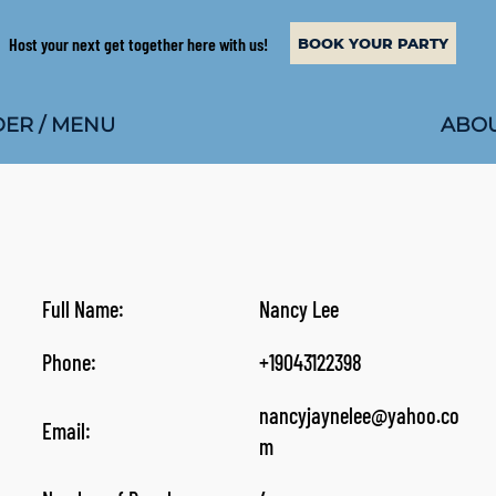
Host your next get together here with us!
BOOK YOUR PARTY
ABOU
ER / MENU
Full Name:
Nancy Lee
Phone:
+19043122398
nancyjaynelee@yahoo.co
Email:
m