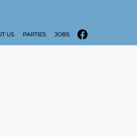
T US
PARTIES
JOBS