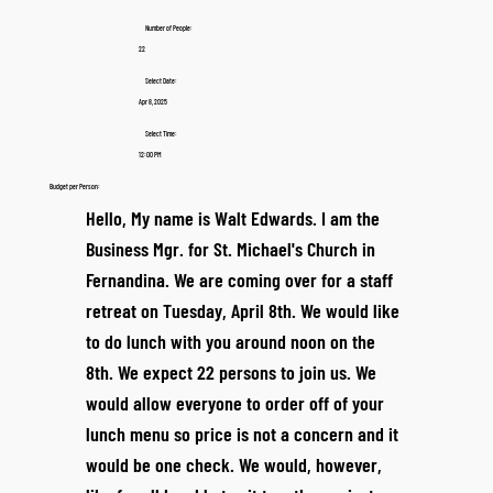
Number of People:
22
Select Date:
Apr 8, 2025
Select Time:
12:00 PM
Budget per Person:
Hello, My name is Walt Edwards. I am the
Business Mgr. for St. Michael's Church in
Fernandina. We are coming over for a staff
retreat on Tuesday, April 8th. We would like
to do lunch with you around noon on the
8th. We expect 22 persons to join us. We
would allow everyone to order off of your
lunch menu so price is not a concern and it
would be one check. We would, however,