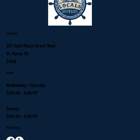
Location
307 Saint Marys Street West
St. Marys, GA
31558
Hours
Wednesday - Saturday
11:00 AM - 9:00 PM
Sunday
11:00 AM - 8:00 PM
Find us on...