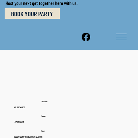
Host your next get together here with us!
BOOK YOUR PARTY
Full Name:
WALT EDWARDS
Phone:
+12702108812
Email:
WEDWARDS@STMICHAELSCATHOLIC.COM