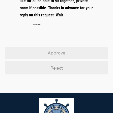
like for all be able to sit together, private
room if possible. Thanks in advance for your
reply on this request. Walt
Description:
Approve
Reject