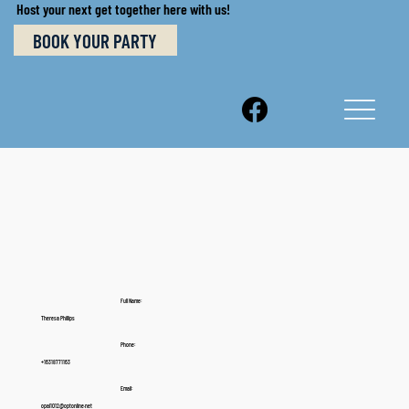
Host your next get together here with us!
BOOK YOUR PARTY
Full Name:
Theresa Phillips
Phone:
+16318771163
Email:
opal1012@optonline.net