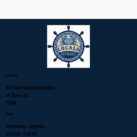
Location
307 Saint Marys Street West
St. Marys, GA
31558
Hours
Wednesday - Saturday
11:00 AM - 9:00 PM