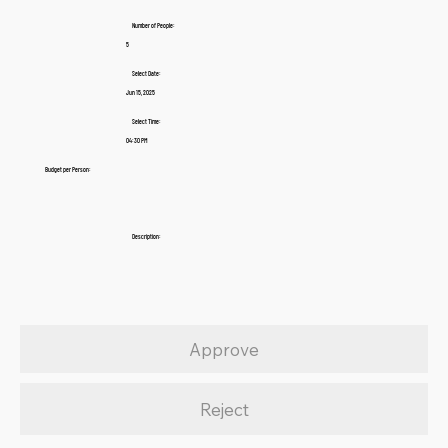
Number of People:
5
Select Date:
Jun 15, 2025
Select Time:
04:30 PM
Budget per Person:
Description:
Approve
Reject