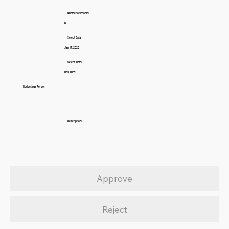
Number of People:
4
Select Date:
Jan 17, 2026
Select Time:
06:00 PM
Budget per Person:
Description:
Approve
Reject