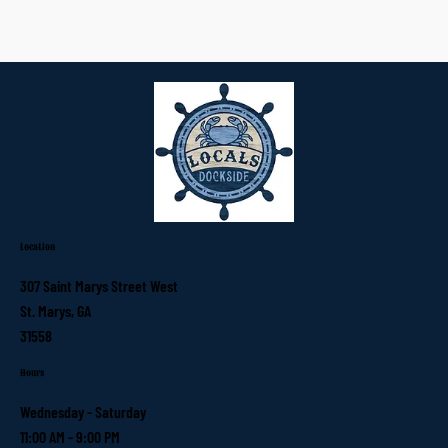
Location
307 Saint Marys Street West
St. Marys, GA
31558
Hours
Wednesday - Saturday
11:00 AM - 9:00 PM