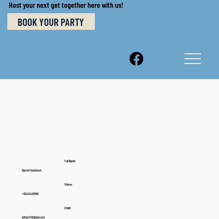
Host your next get together here with us!
BOOK YOUR PARTY
Full Name:
Barrett Davidson
Phone:
+18434418566
Email:
bdfast118@aol.com