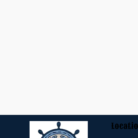
Locati