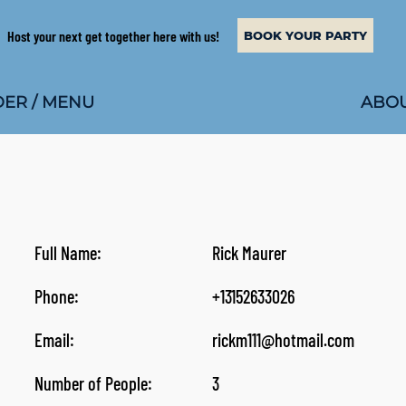
Host your next get together here with us!
BOOK YOUR PARTY
ABOU
ER / MENU
Full Name:
Rick Maurer
Phone:
+13152633026
Email:
rickm111@hotmail.com
Number of People:
3