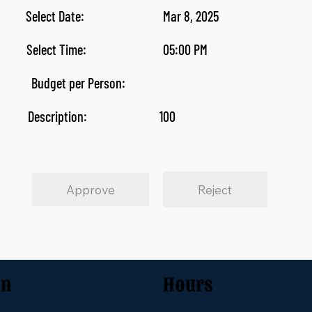
Select Date:
Mar 8, 2025
Select Time:
05:00 PM
Budget per Person:
Description:
100
Approve
Reject
on
Hours