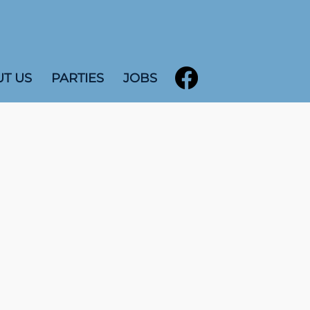
T US
PARTIES
JOBS