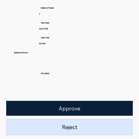
Number of People:
2
Select Date:
Sep 10, 2026
Select Time:
06:15 PM
Budget per Person:
Description:
Approve
Reject