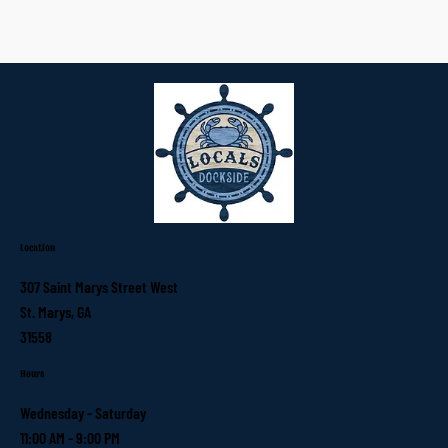
Location
307 Saint Marys Street West
St. Marys, GA
31558
Hours
Wednesday - Saturday
11:00 AM - 9:00 PM