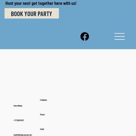
Host your next get together here with us!
BOOK YOUR PARTY
Full Name:
Kate Whitley
Phone:
+17708551957
Email:
kwhit5882@comcast.net