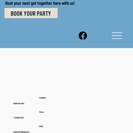
Host your next get together here with us!
BOOK YOUR PARTY
Full Name:
Kaitlin Reynolds
Phone:
+12298547025
Email:
katyb2017@gmail.com