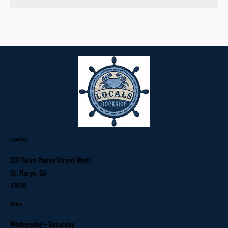
Location
307 Saint Marys Street West
St. Marys, GA
31558
Hours
Wednesday - Saturday