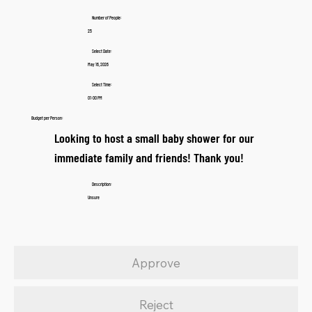
Number of People:
25
Select Date:
May 16, 2026
Select Time:
01:00 PM
Budget per Person:
Looking to host a small baby shower for our
immediate family and friends! Thank you!
Description:
Unsure
Approve
Reject