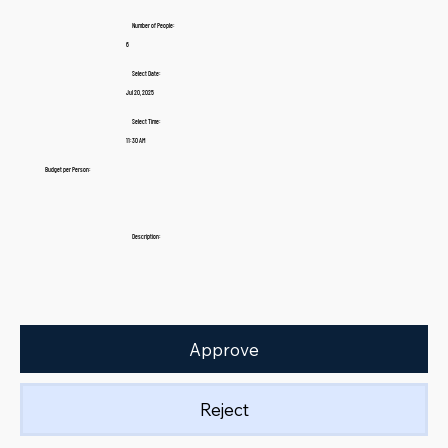
Number of People:
6
Select Date:
Jul 20, 2025
Select Time:
11:30 AM
Budget per Person:
Description:
Approve
Reject