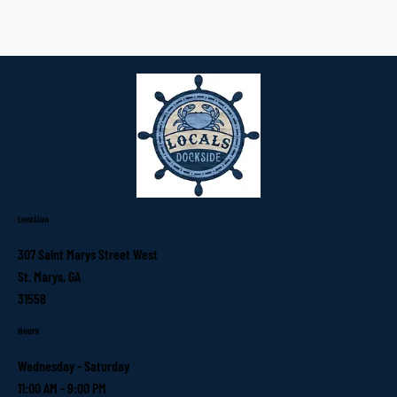
Location
307 Saint Marys Street West
St. Marys, GA
31558
Hours
Wednesday - Saturday
11:00 AM - 9:00 PM