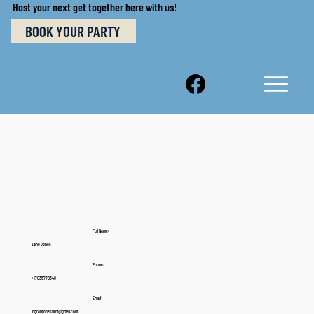
Host your next get together here with us!
BOOK YOUR PARTY
Full Name:
Zane Jones
Phone:
+17035770348
Email:
ingramjonesfirm@gmail.com