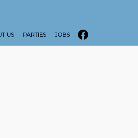
T US
PARTIES
JOBS