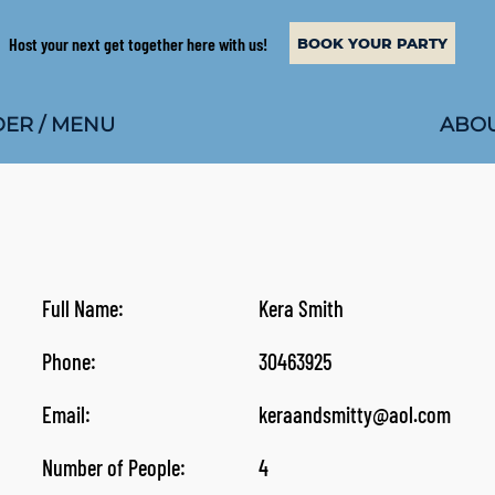
Host your next get together here with us!
BOOK YOUR PARTY
ABOU
ER / MENU
Full Name:
Kera Smith
Phone:
30463925
Email:
keraandsmitty@aol.com
Number of People:
4