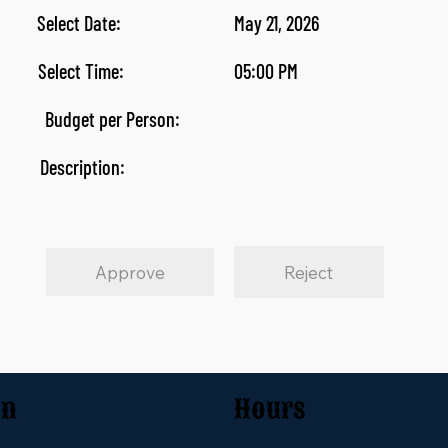
Select Date:
May 21, 2026
Select Time:
05:00 PM
Budget per Person:
Description:
Approve
Reject
on
Hours