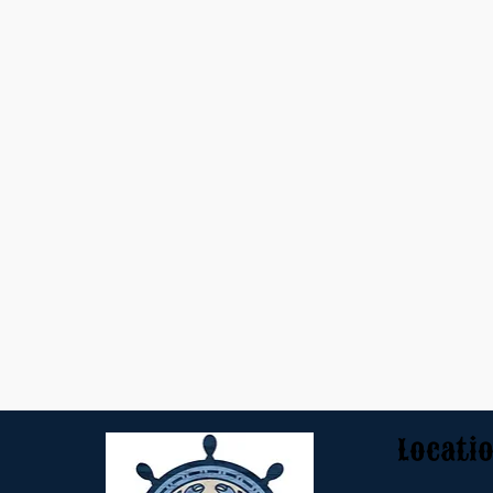
Locati