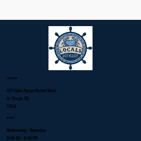
Location
307 Saint Marys Street West
St. Marys, GA
31558
Hours
Wednesday - Saturday
11:00 AM - 9:00 PM