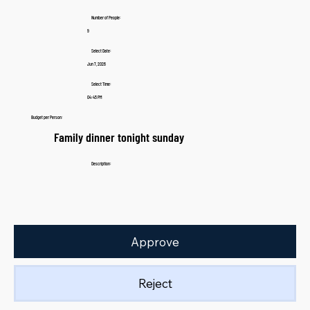
Number of People:
9
Select Date:
Jun 7, 2026
Select Time:
04:45 PM
Budget per Person:
Family dinner tonight sunday
Description:
Approve
Reject