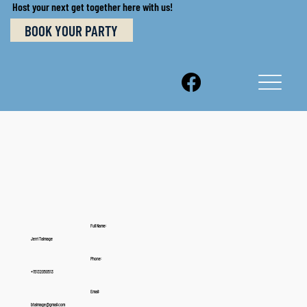
Host your next get together here with us!
BOOK YOUR PARTY
Full Name:
Jerri Talmage
Phone:
+15132050513
Email:
btalmage@gmail.com