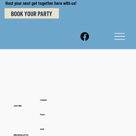
Host your next get together here with us!
BOOK YOUR PARTY
Full Name:
Janet Hillier
Phone:
Email:
jhillier@bellsouth.net