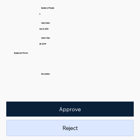
Number of People:
4
Select Date:
Sep 19, 2025
Select Time:
06:30 PM
Budget per Person:
Description:
Approve
Reject