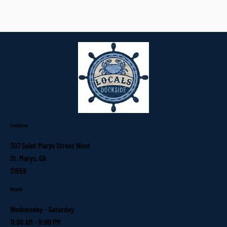
Location
307 Saint Marys Street West
St. Marys, GA
31558
Hours
Wednesday - Saturday
11:00 AM - 9:00 PM