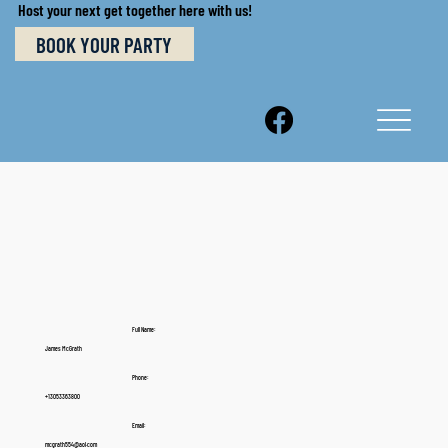
Host your next get together here with us!
BOOK YOUR PARTY
Full Name:
James McGrath
Phone:
+13053363800
Email:
mcgrath554@aol.com