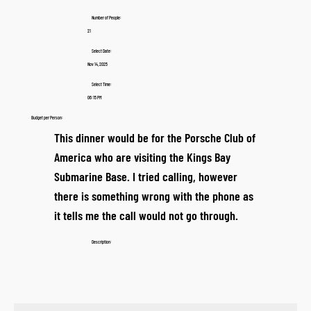
Number of People:
21
Select Date:
Nov 14, 2025
Select Time:
06:15 PM
Budget per Person:
This dinner would be for the Porsche Club of
America who are visiting the Kings Bay
Submarine Base. I tried calling, however
there is something wrong with the phone as
it tells me the call would not go through.
Description: