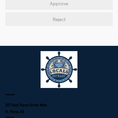
Approve
Reject
Location
307 Saint Marys Street West
St. Marys, GA
31558