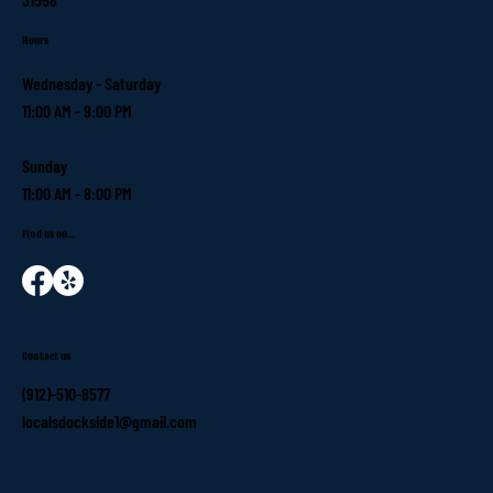
Hours
Wednesday - Saturday
11:00 AM - 9:00 PM
Sunday
11:00 AM - 8:00 PM
Find us on...
Contact us
(912)-510-8577
localsdockside1@gmail.com