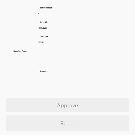
Number of People:
2
Select Date:
Feb 14, 2026
Select Time:
07:15 PM
Budget per Person:
Description:
Approve
Reject