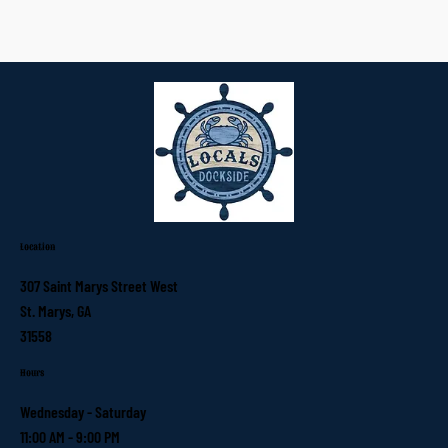
Location
307 Saint Marys Street West
St. Marys, GA
31558
Hours
Wednesday - Saturday
11:00 AM - 9:00 PM