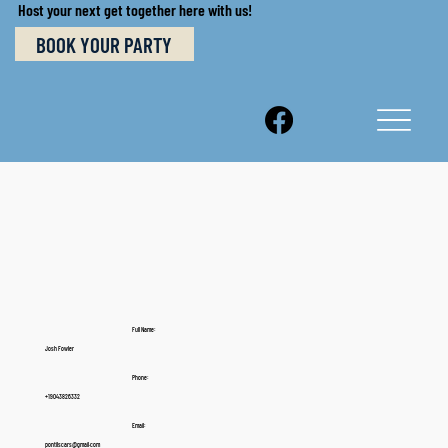
Host your next get together here with us!
BOOK YOUR PARTY
Full Name:
Josh Fowler
Phone:
+19043826332
Email:
pontilscars@gmail.com