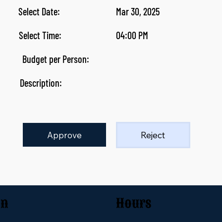
Select Date:
Mar 30, 2025
Select Time:
04:00 PM
Budget per Person:
Description:
Approve
Reject
on
Hours