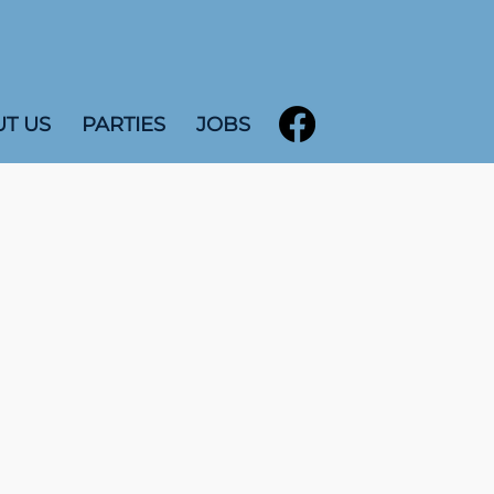
T US
PARTIES
JOBS