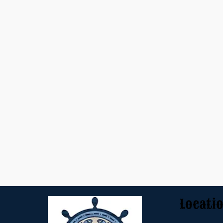
Locati