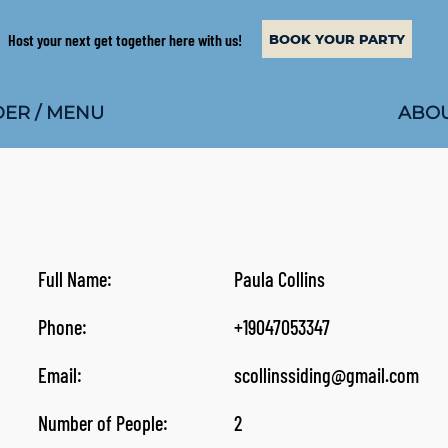
Host your next get together here with us!
BOOK YOUR PARTY
ABOU
ER / MENU
Full Name:
Paula Collins
Phone:
+19047053347
Email:
scollinssiding@gmail.com
Number of People:
2