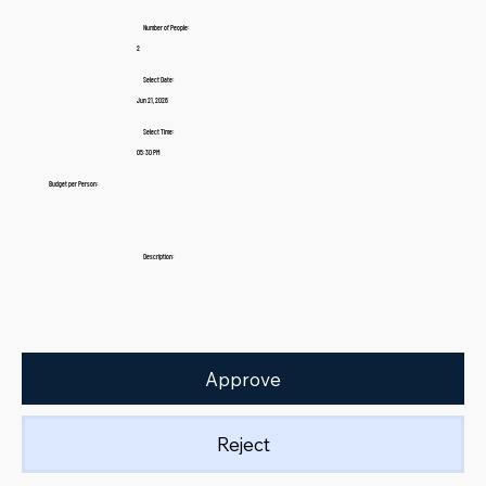
Number of People:
2
Select Date:
Jun 21, 2026
Select Time:
05:30 PM
Budget per Person:
Description:
Approve
Reject