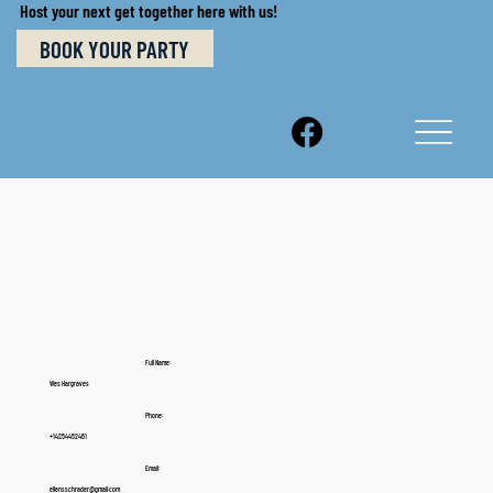
Host your next get together here with us!
BOOK YOUR PARTY
Full Name:
Wes Hargraves
Phone:
+14254452461
Email:
ellensschrader@gmail.com