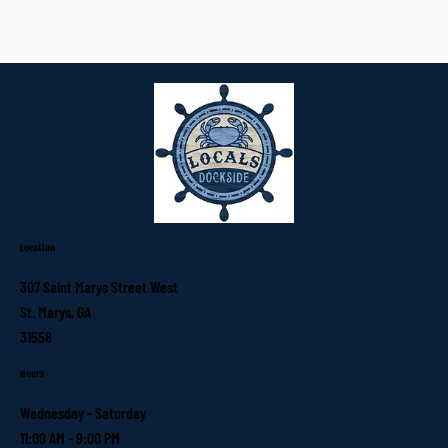
Location
307 Saint Marys Street West
St. Marys, GA
31558
Hours
Wednesday - Saturday
11:00 AM - 9:00 PM