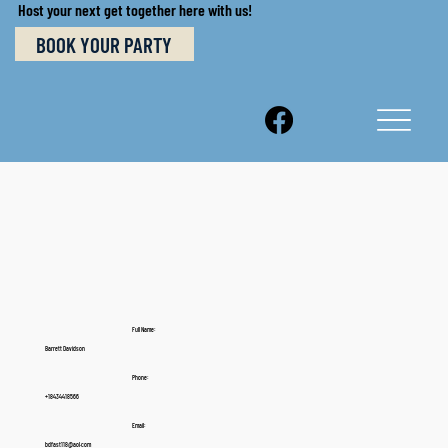
Host your next get together here with us!
BOOK YOUR PARTY
Full Name:
Barrett Davidson
Phone:
+18434418566
Email:
bdfast118@aol.com