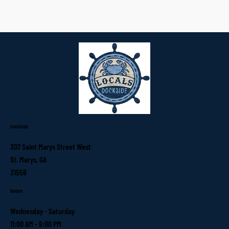
Location
307 Saint Marys Street West
St. Marys, GA
31558
Hours
Wednesday - Saturday
11:00 AM - 9:00 PM