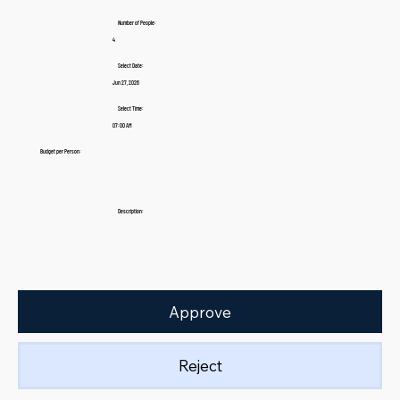
Number of People:
4
Select Date:
Jun 27, 2026
Select Time:
07:00 AM
Budget per Person:
Description:
Approve
Reject