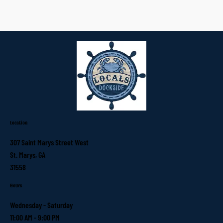
Location
307 Saint Marys Street West
St. Marys, GA
31558
Hours
Wednesday - Saturday
11:00 AM - 9:00 PM