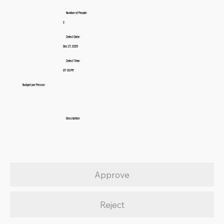
Number of People:
2
Select Date:
Dec 27, 2025
Select Time:
07:30 PM
Budget per Person:
Description:
Approve
Reject