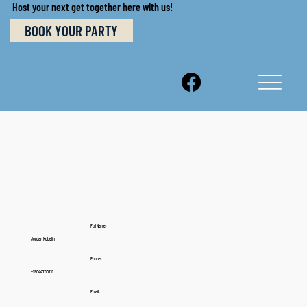
Host your next get together here with us!
BOOK YOUR PARTY
Full Name:
Jordan Kobelin
Phone:
+19044760711
Email: