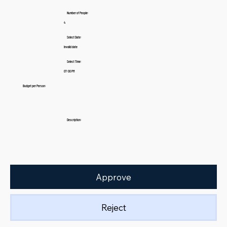
Number of People:
4
Select Date:
Invalid date
Select Time:
07:00 PM
Budget per Person:
Description:
Approve
Reject