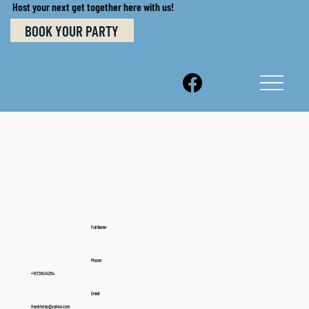
Host your next get together here with us!
BOOK YOUR PARTY
Full Name:
Phone:
+19736414354
Email:
frankterzo@yahoo.com