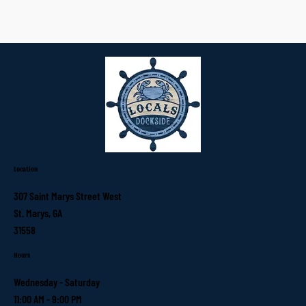
Location
307 Saint Marys Street West
St. Marys, GA
31558
Hours
Wednesday - Saturday
11:00 AM - 9:00 PM