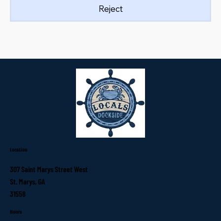
Reject
Location
307 Saint Marys Street West
St. Marys, GA
31558
Hours