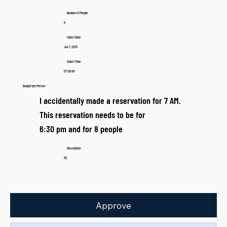
Number of People:
8
Select Date:
Jun 7, 2025
Select Time:
07:00 AM
Budget per Person:
I accidentally made a reservation for 7 AM.
This reservation needs to be for
6:30 pm and for 8 people
Description:
50
Approve