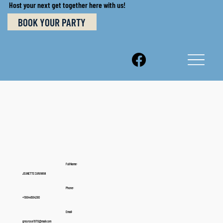
Host your next get together here with us!
BOOK YOUR PARTY
Full Name:
JEANETTE CARAWAN
Phone:
+19044604280
Email:
greyrose1970@mail.com