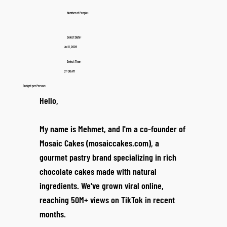
Number of People:
Select Date:
Jul 11, 2026
Select Time:
07:00 AM
Budget per Person:
Hello,
My name is Mehmet, and I'm a co-founder of
Mosaic Cakes (mosaiccakes.com), a
gourmet pastry brand specializing in rich
chocolate cakes made with natural
ingredients. We've grown viral online,
reaching 50M+ views on TikTok in recent
months.