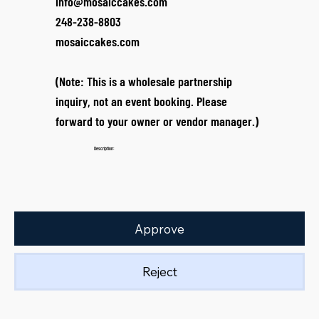
info@mosaiccakes.com
248-238-8803
mosaiccakes.com
(Note: This is a wholesale partnership
inquiry, not an event booking. Please
forward to your owner or vendor manager.)
Description:
Approve
Reject