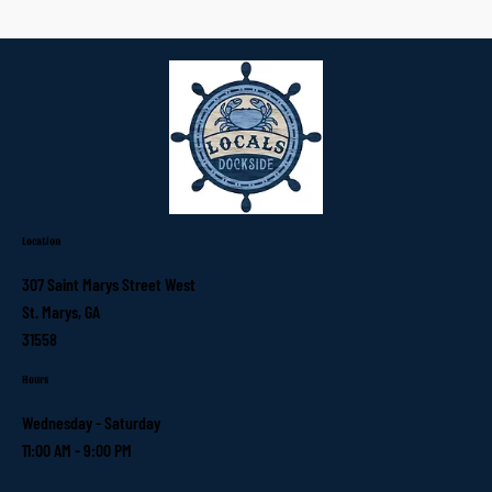
Location
307 Saint Marys Street West
St. Marys, GA
31558
Hours
Wednesday - Saturday
11:00 AM - 9:00 PM