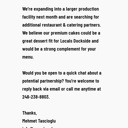
We're expanding into a larger production
facility next month and are searching for
additional restaurant & catering partners.
We believe our premium cakes could be a
great dessert fit for Locals Dockside and
would be a strong complement for your
menu.
Would you be open to a quick chat about a
potential partnership? You're welcome to
reply back via email or call me anytime at
248-238-8803.
Thanks,
Mehmet Tascioglu