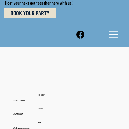
Host your next get together here with us!
BOOK YOUR PARTY
Full Name:
Mehmet Tascioglu
Phone:
+12482388803
Email:
info@mosaiccakes.com