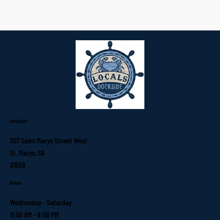
Location
307 Saint Marys Street West
St. Marys, GA
31558
Hours
Wednesday - Saturday
11:00 AM - 9:00 PM