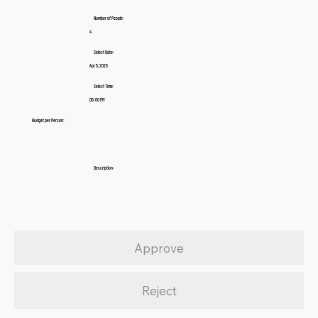
Number of People:
4
Select Date:
Apr 5, 2025
Select Time:
06:00 PM
Budget per Person:
Description:
Approve
Reject