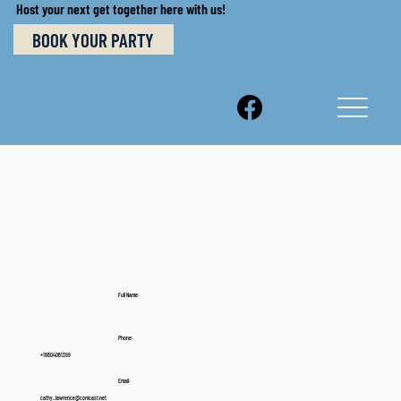
Host your next get together here with us!
BOOK YOUR PARTY
Full Name:
Phone:
+18604061399
Email:
cathy_lawrence@comcast.net