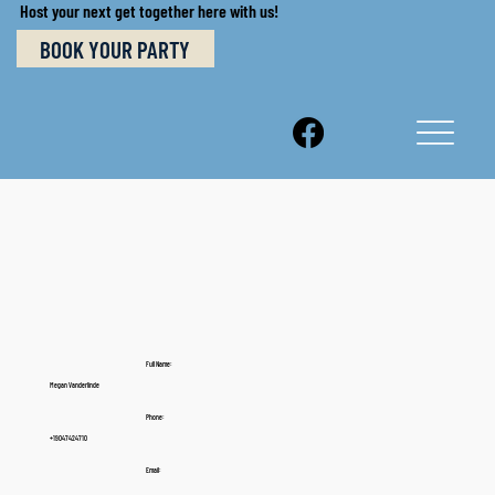
Host your next get together here with us!
BOOK YOUR PARTY
Full Name:
Megan Vanderlinde
Phone:
+19047424710
Email: