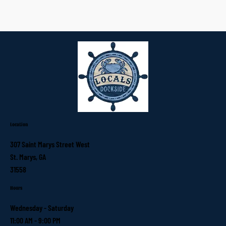
Location
307 Saint Marys Street West
St. Marys, GA
31558
Hours
Wednesday - Saturday
11:00 AM - 9:00 PM