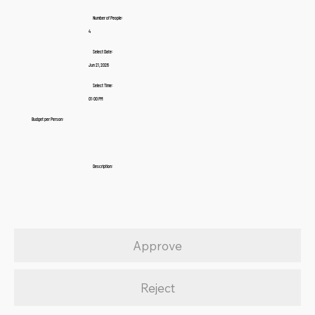
Number of People:
4
Select Date:
Jun 21, 2026
Select Time:
01:00 PM
Budget per Person:
Description:
Approve
Reject