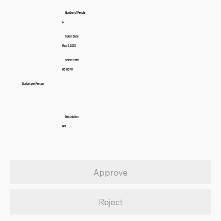
Number of People:
4
Select Date:
May 3, 2025
Select Time:
06:00 PM
Budget per Person:
Description:
N/A
Approve
Reject