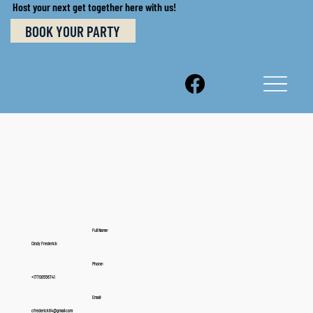
Host your next get together here with us!
BOOK YOUR PARTY
Full Name:
Cindy Frederick
Phone:
+17708556741
Email:
cfrederick84@gmail.com