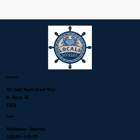
Location
307 Saint Marys Street West
St. Marys, GA
31558
Hours
Wednesday - Saturday
11:00 AM - 9:00 PM