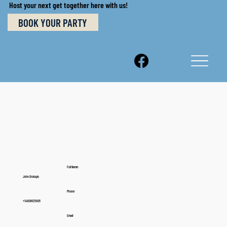
Host your next get together here with us!
BOOK YOUR PARTY
Full Name:
John Orologio
Phone:
+14808625905
Email: