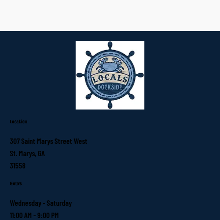
Location
307 Saint Marys Street West
St. Marys, GA
31558
Hours
Wednesday - Saturday
11:00 AM - 9:00 PM