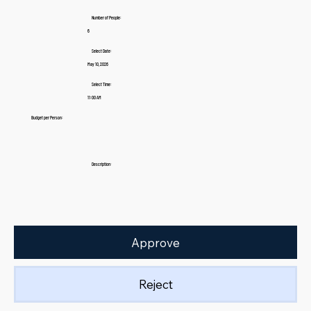
Number of People:
6
Select Date:
May 10, 2026
Select Time:
11:00 AM
Budget per Person:
Description:
Approve
Reject