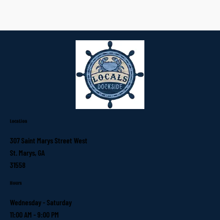
Location
307 Saint Marys Street West
St. Marys, GA
31558
Hours
Wednesday - Saturday
11:00 AM - 9:00 PM