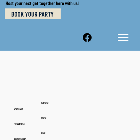
Host your next get together here with us!
BOOK YOUR PARTY
Full Name:
Charles Gist
Phone:
+19122545743
Email:
ginetgi@aol.com