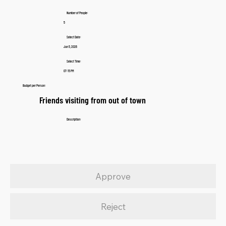
Number of People:
5
Select Date:
Jun 5, 2026
Select Time:
07:15 PM
Budget per Person:
Friends visiting from out of town
Description:
Approve
Reject