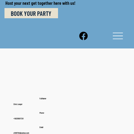
Host your next get together here with us!
BOOK YOUR PARTY
Full Name:
Chris Leager
Phone:
+18036697391
Email:
cl196799@yahoo.com