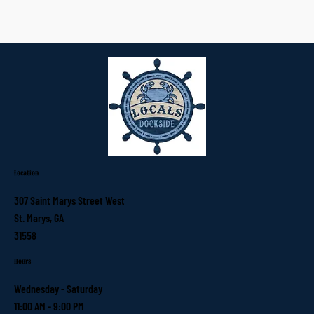
Location
307 Saint Marys Street West
St. Marys, GA
31558
Hours
Wednesday - Saturday
11:00 AM - 9:00 PM