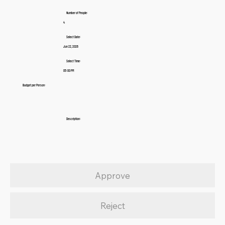
Number of People:
4
Select Date:
Jun 22, 2026
Select Time:
05:00 PM
Budget per Person:
Description:
Approve
Reject