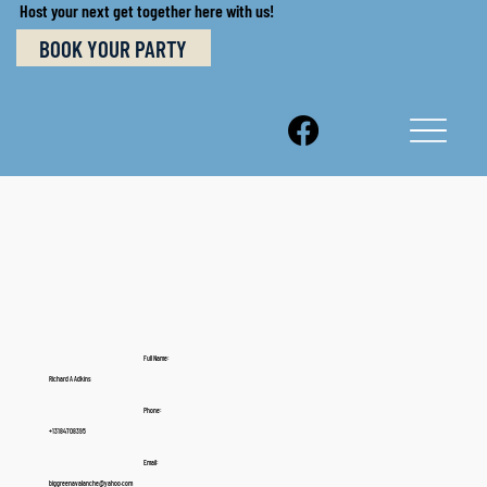
Host your next get together here with us!
BOOK YOUR PARTY
Full Name:
Richard A Adkins
Phone:
+13184708395
Email:
biggreenavalanche@yahoo.com