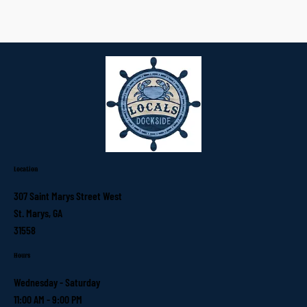
Location
307 Saint Marys Street West
St. Marys, GA
31558
Hours
Wednesday - Saturday
11:00 AM - 9:00 PM