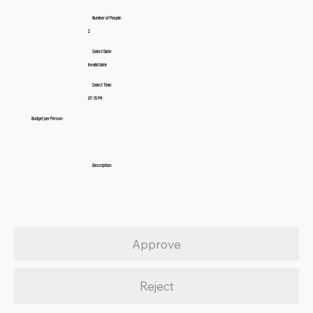
Number of People:
2
Select Date:
Invalid date
Select Time:
07:15 PM
Budget per Person:
Description:
Approve
Reject