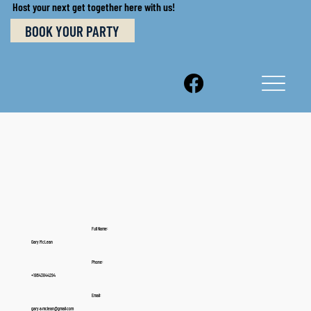
Host your next get together here with us!
BOOK YOUR PARTY
Full Name:
Gary McLean
Phone:
+18643844294
Email:
gary.a.mclean@gmail.com