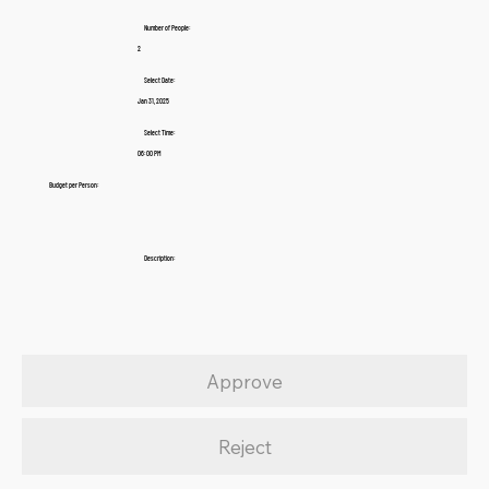
Number of People:
2
Select Date:
Jan 31, 2025
Select Time:
06:00 PM
Budget per Person:
Description:
Approve
Reject