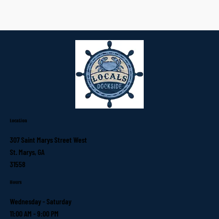
Location
307 Saint Marys Street West
St. Marys, GA
31558
Hours
Wednesday - Saturday
11:00 AM - 9:00 PM