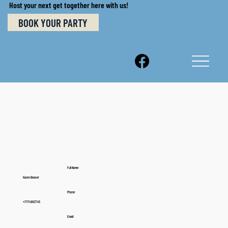
Host your next get together here with us!
BOOK YOUR PARTY
Full Name:
Karen Beaver
Phone:
+17174683745
Email: