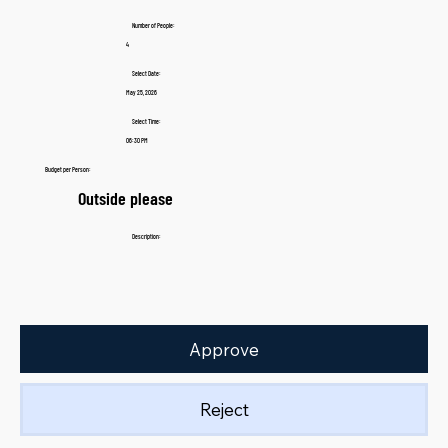
Number of People:
4
Select Date:
May 25, 2026
Select Time:
06:30 PM
Budget per Person:
Outside please
Description:
Approve
Reject