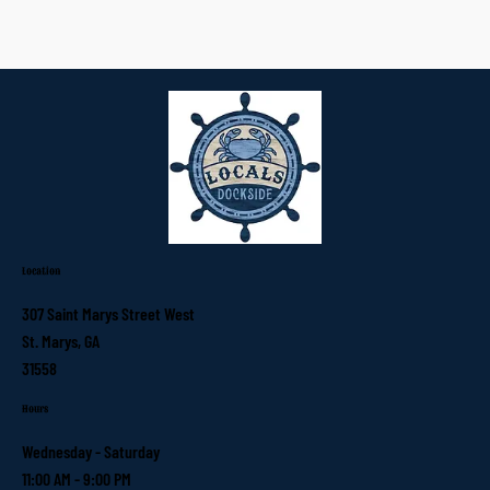
Location
307 Saint Marys Street West
St. Marys, GA
31558
Hours
Wednesday - Saturday
11:00 AM - 9:00 PM