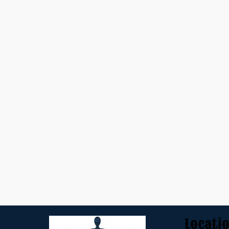
Locati