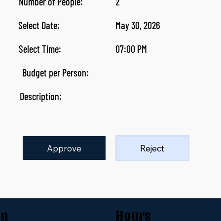
Number of People:
2
Select Date:
May 30, 2026
Select Time:
07:00 PM
Budget per Person:
Description:
Approve
Reject
on
Hours