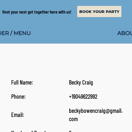
Host your next get together here with us!
BOOK YOUR PARTY
ABOU
ER / MENU
Full Name:
Becky Craig
Phone:
+19049622992
beckybowencraig@gmail.
Email:
com