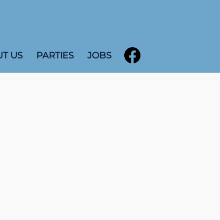
T US
PARTIES
JOBS