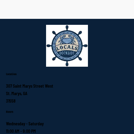
Location
307 Saint Marys Street West
St. Marys, GA
31558
Hours
Wednesday - Saturday
11:00 AM - 9:00 PM