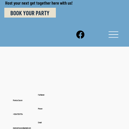
Host your next get together here with us!
BOOK YOUR PARTY
Full Name:
Monica Cason
Phone:
+19047591754
Email:
monicafcason@gmail.com