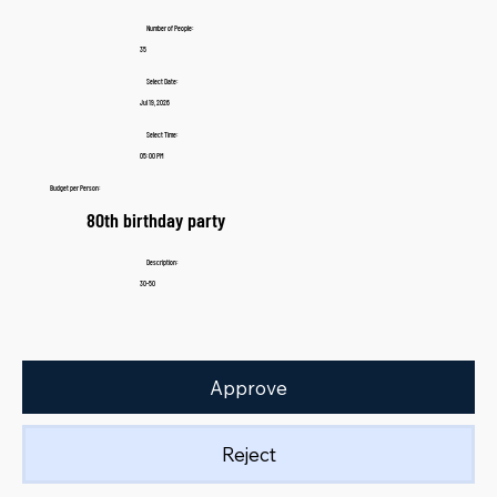
Number of People:
35
Select Date:
Jul 19, 2026
Select Time:
05:00 PM
Budget per Person:
80th birthday party
Description:
30-50
Approve
Reject