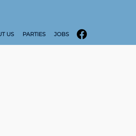
T US
PARTIES
JOBS