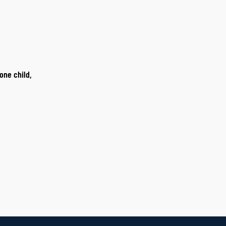
one child,