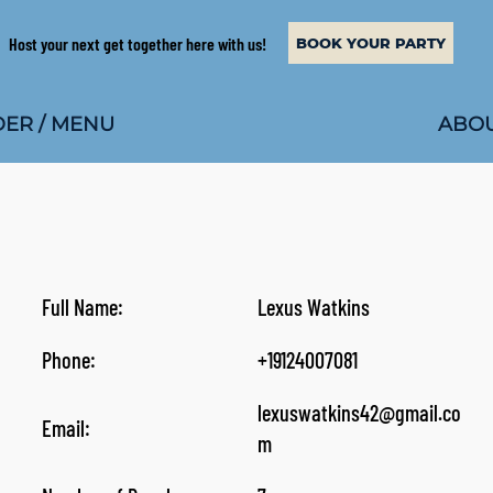
Host your next get together here with us!
BOOK YOUR PARTY
ABOU
ER / MENU
Full Name:
Lexus Watkins
Phone:
+19124007081
lexuswatkins42@gmail.co
Email:
m