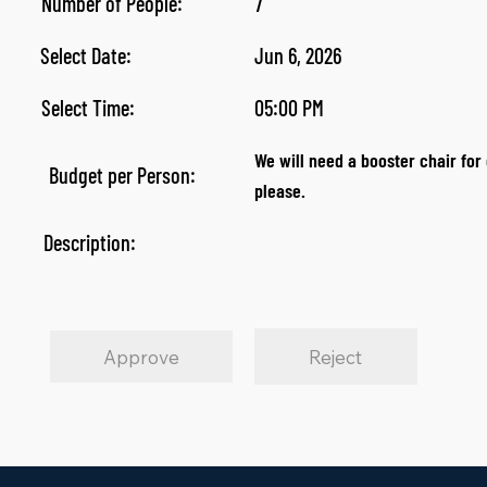
Number of People:
7
Select Date:
Jun 6, 2026
Select Time:
05:00 PM
We will need a booster chair for 
Budget per Person:
please.
Description:
Approve
Reject