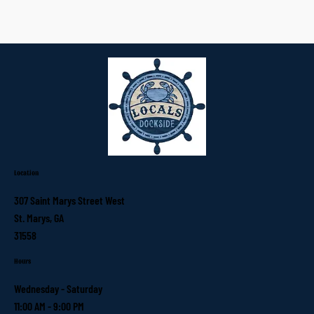
Location
307 Saint Marys Street West
St. Marys, GA
31558
Hours
Wednesday - Saturday
11:00 AM - 9:00 PM