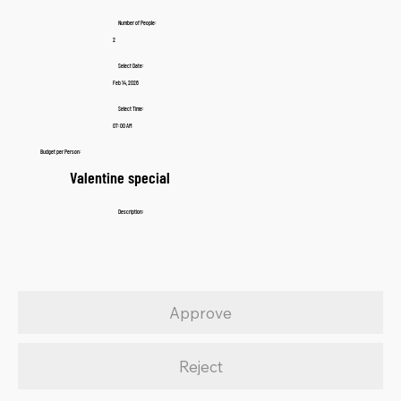
Number of People:
2
Select Date:
Feb 14, 2026
Select Time:
07:00 AM
Budget per Person:
Valentine special
Description:
Approve
Reject