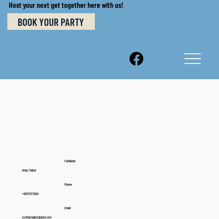
Host your next get together here with us!
BOOK YOUR PARTY
Full Name:
Cindy Talbot
Phone:
+18017873809
Email:
cynthia.talbot@zoho.com