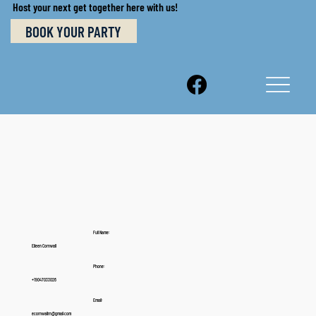
Host your next get together here with us!
BOOK YOUR PARTY
Full Name:
Eileen Cornwall
Phone:
+19047033026
Email:
ecornwallrn@gmail.com