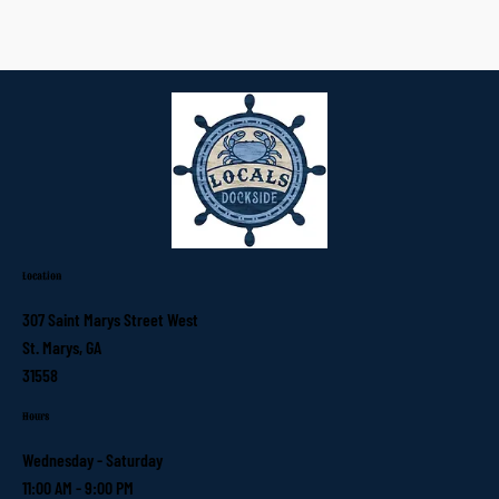
Location
307 Saint Marys Street West
St. Marys, GA
31558
Hours
Wednesday - Saturday
11:00 AM - 9:00 PM