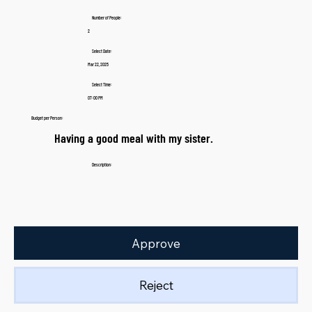
Number of People:
2
Select Date:
Mar 22, 2025
Select Time:
07:00 PM
Budget per Person:
Having a good meal with my sister.
Description:
Approve
Reject