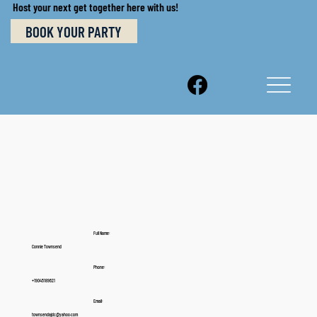
Host your next get together here with us!
BOOK YOUR PARTY
Full Name:
Connie Townsend
Phone:
+19045189621
Email:
townsendajdc@yahoo.com