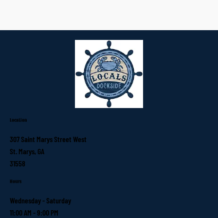
Location
307 Saint Marys Street West
St. Marys, GA
31558
Hours
Wednesday - Saturday
11:00 AM - 9:00 PM