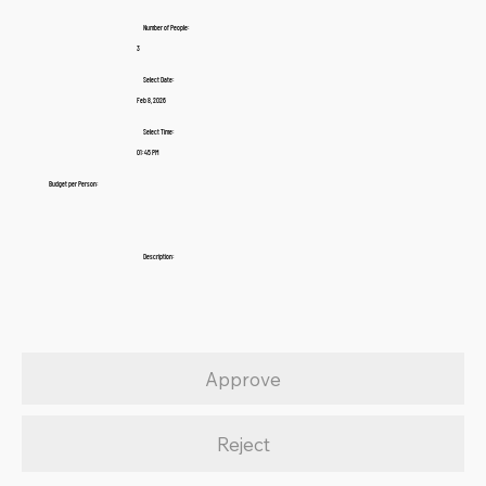
Number of People:
3
Select Date:
Feb 8, 2026
Select Time:
01:45 PM
Budget per Person:
Description:
Approve
Reject