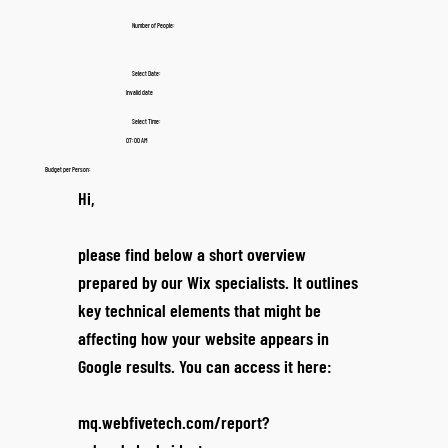
Number of People:
Select Date:
Invalid date
Select Time:
07:00 AM
Budget per Person:
Hi,
please find below a short overview
prepared by our Wix specialists. It outlines
key technical elements that might be
affecting how your website appears in
Google results. You can access it here:
mq.webfivetech.com/report?