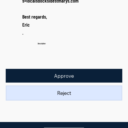
s=localsdocksidestmarys.com
Best regards,
Eric
.
Description:
Approve
Reject