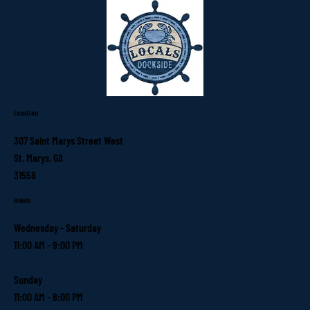
Location
307 Saint Marys Street West
St. Marys, GA
31558
Hours
Wednesday - Saturday
11:00 AM - 9:00 PM
Sunday
11:00 AM - 8:00 PM