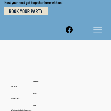
Host your next get together here with us!
BOOK YOUR PARTY
Full Name:
Eric Zanon
Phone:
+12144676402
Email:
info@localsdocksidestmarys.com