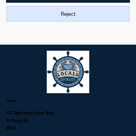
Reject
Location
307 Saint Marys Street West
St. Marys, GA
31558