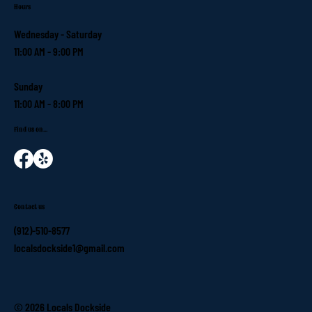
Hours
Wednesday - Saturday
11:00 AM - 9:00 PM
Sunday
11:00 AM - 8:00 PM
Find us on...
Contact us
(912)-510-8577
localsdockside1@gmail.com
© 2026 Locals Dockside