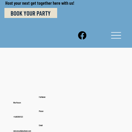
Host your next get together here with us!
BOOK YOUR PARTY
Full Name:
Rita Mason
Phone:
+14063691123
Email:
rahconsult@outlook.com