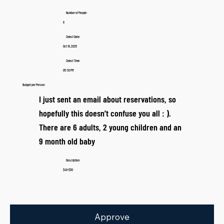
Number of People:
8
Select Date:
Oct 18, 2025
Select Time:
05:30 PM
Budget per Person:
I just sent an email about reservations, so
hopefully this doesn’t confuse you all : ).
There are 6 adults, 2 young children and an
9 month old baby
Description:
$40-$50
Approve